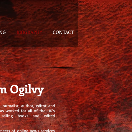
ING
BIOGRAPHY
CONTACT
m Ogilvy
journalist, author, editor and
has worked for all of the UK’s
t-selling books and edited
oneers of online news services