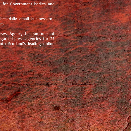
ns for Government bodies and
es daily email business-to-
rs.
 News Agency he ran one of
egarded press agencies for 25
nto Scotland's leading online