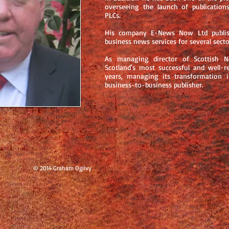
overseeing the launch of publicatio
PLCs.
His company E-News Now Ltd publish
business news services for several secto
As managing director of Scottish
Scotland's most successful and well-r
years, managing its transformation i
business-to-business publisher.
© 2014 Graham Ogilvy