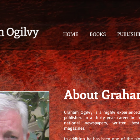
HOME
BOOKS
PUBLISH
About Graha
Graham Ogilvy is a highly experienced 
publisher. In a thirty year career he 
national newspapers, written bes
magazines.
In addition he has been one of the pi